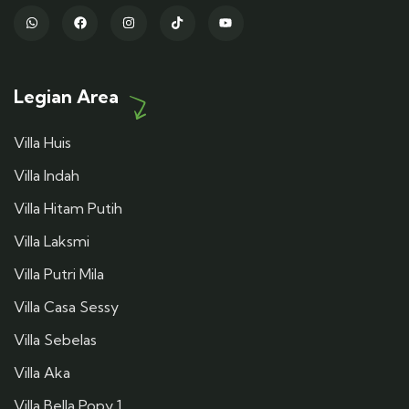
Legian Area
Villa Huis
Villa Indah
Villa Hitam Putih
Villa Laksmi
Villa Putri Mila
Villa Casa Sessy
Villa Sebelas
Villa Aka
Villa Bella Popy 1