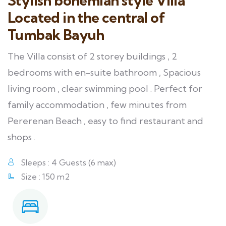
Stylish bohemian style Villa
Located in the central of
Tumbak Bayuh
The Villa consist of 2 storey buildings , 2
bedrooms with en-suite bathroom , Spacious
living room , clear swimming pool . Perfect for
family accommodation , few minutes from
Pererenan Beach , easy to find restaurant and
shops .
Sleeps : 4 Guests (6 max)
Size : 150 m2