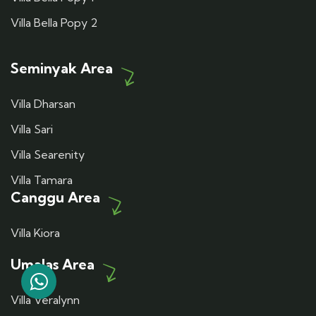
Villa Bella Popy 2
Seminyak Area
Villa Dharsan
Villa Sari
Villa Searenity
Villa Tamara
Canggu Area
Villa Kiora
Umalas Area
Villa Veralynn