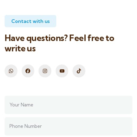
Contact with us
Have questions? Feel free to
write us