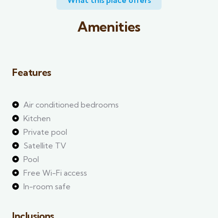
What this place offers​
Amenities
Features
Air conditioned bedrooms
Kitchen
Private pool
Satellite TV
Pool
Free Wi-Fi access
In-room safe
Inclusions