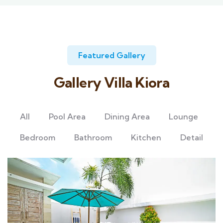
Featured Gallery
Gallery Villa Kiora
All
Pool Area
Dining Area
Lounge
Bedroom
Bathroom
Kitchen
Detail