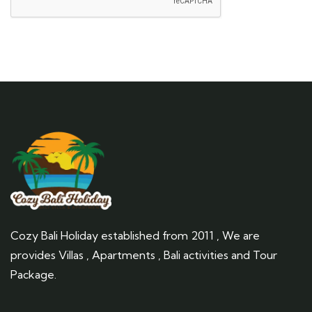
Cozy Bali Holiday established from 2011 , We are
provides Villas , Apartments , Bali activities and Tour
Package.