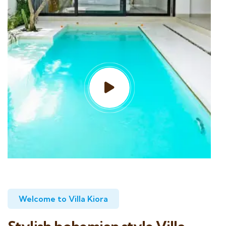
Welcome to Villa Kiora