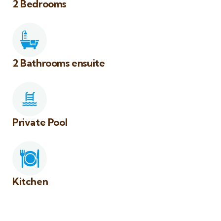
2 Bedrooms
2 Bathrooms ensuite
Private Pool
Kitchen