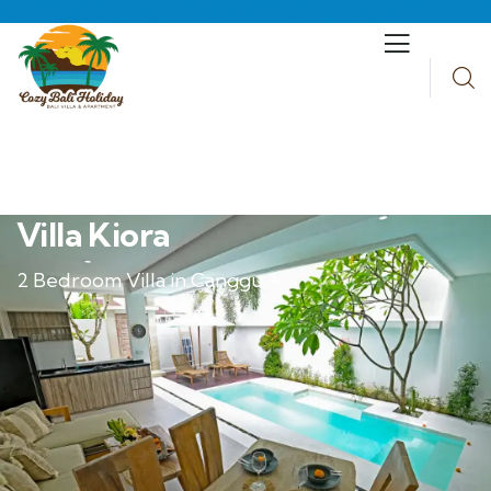
Villa Kiora
2 Bedroom Villa in Canggu