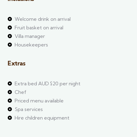
Welcome drink on arrival
Fruit basket on arrival
Villa manager
Housekeepers
Extras
Extra bed AUD $20 per night
Chef
Priced menu available
Spa services
Hire children equipment