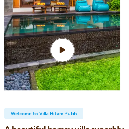
Welcome to Villa Hitam Putih