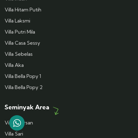
Villa Hitam Putih
Villa Laksmi
Villa Putri Mila
Villa Casa Sessy
Villa Sebelas
Villa Aka
Villa Bella Popy 1
Villa Bella Popy 2
Seminyak Area
Villa Dharsan
Villa Sari