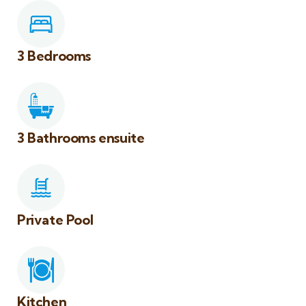
3 Bedrooms
3 Bathrooms ensuite
Private Pool
Kitchen