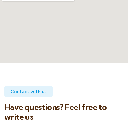
Contact with us
Have questions? Feel free to
write us