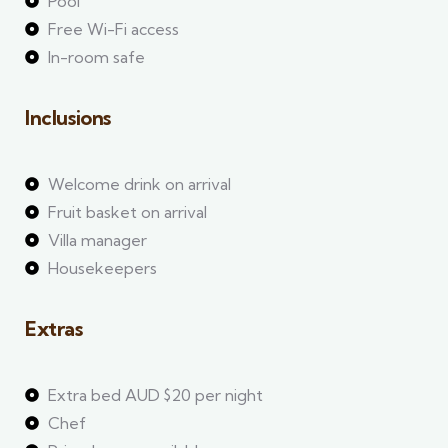
Pool
Free Wi-Fi access
In-room safe
Inclusions
Welcome drink on arrival
Fruit basket on arrival
Villa manager
Housekeepers
Extras
Extra bed AUD $20 per night
Chef