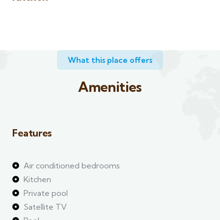
What this place offers​
Amenities
Features
Air conditioned bedrooms
Kitchen
Private pool
Satellite TV