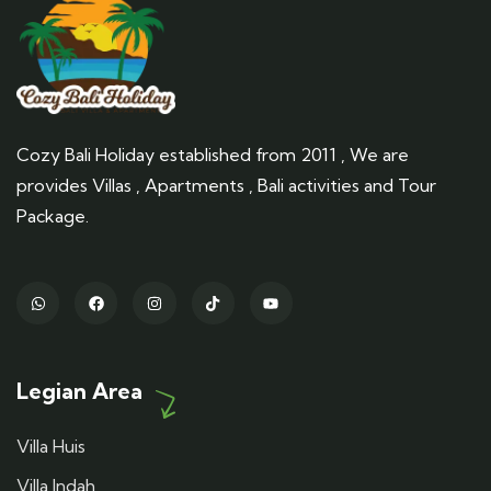
Cozy Bali Holiday established from 2011 , We are
provides Villas , Apartments , Bali activities and Tour
Package.
Legian Area
Villa Huis
Villa Indah