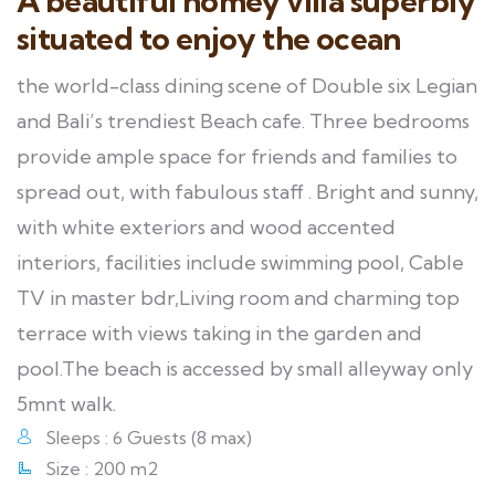
A beautiful homey villa superbly
situated to enjoy the ocean
the world-class dining scene of Double six Legian
and Bali’s trendiest Beach cafe. Three bedrooms
provide ample space for friends and families to
spread out, with fabulous staff . Bright and sunny,
with white exteriors and wood accented
interiors, facilities include swimming pool, Cable
TV in master bdr,Living room and charming top
terrace with views taking in the garden and
pool.The beach is accessed by small alleyway only
5mnt walk.
Sleeps : 6 Guests (8 max)
Size : 200 m2