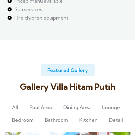
Priced menu available
Spa services
Hire children equipment
Featured Gallery
Gallery Villa Hitam Putih
All
Pool Area
Dining Area
Lounge
Bedroom
Bathroom
Kitchen
Detail