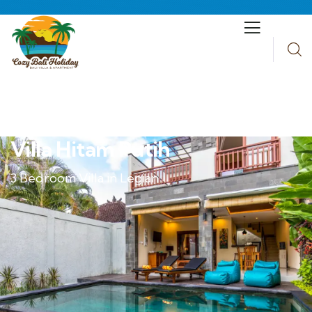
Villa Hitam Putih
3 Bedroom Villa in Legian