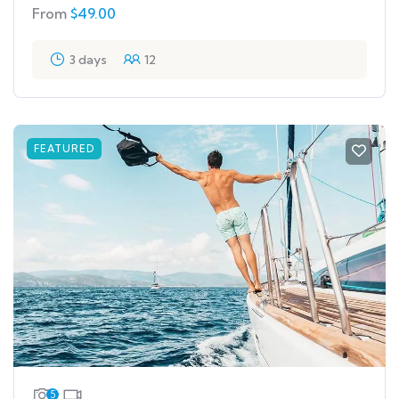
From
$
49.00
3 days
12
FEATURED
5