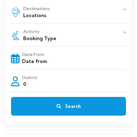
Destinations
Locations
Activity
Booking Type
Date From
Guests
0
Search