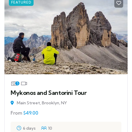
FEATURED
5
Mykonos and Santorini Tour
Main Street, Brooklyn, NY
From
$
49.00
6 days
10