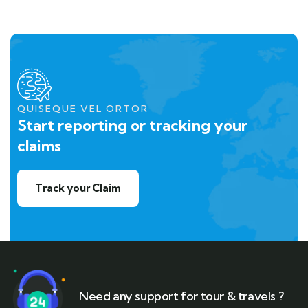
QUISEQUE VEL ORTOR
Start reporting or tracking your
claims
Track your Claim
Need any support for tour & travels ?