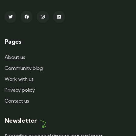
Pages
About us
Community blog
Work with us
Privacy policy
Contact us
Newsletter