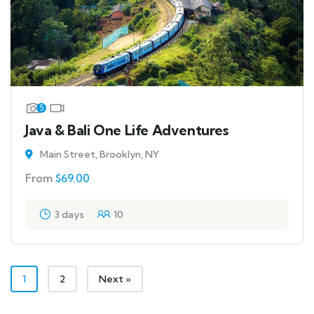
5
Java & Bali One Life Adventures
Main Street, Brooklyn, NY
From
$
69.00
3 days
10
1
2
Next »