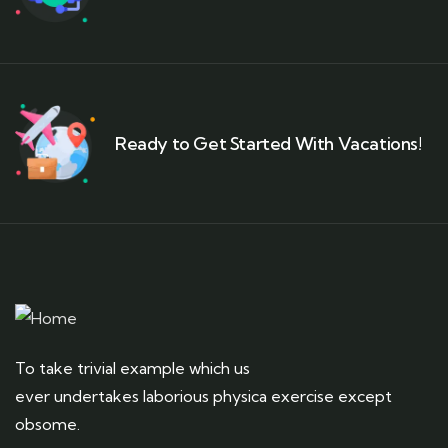
Ready to Get Started With Vacations!
To take trivial example which us
ever undertakes laborious physica exercise except
obsome.