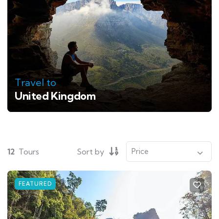
Travel to
United Kingdom
12
Tours
Sort by
FEATURED