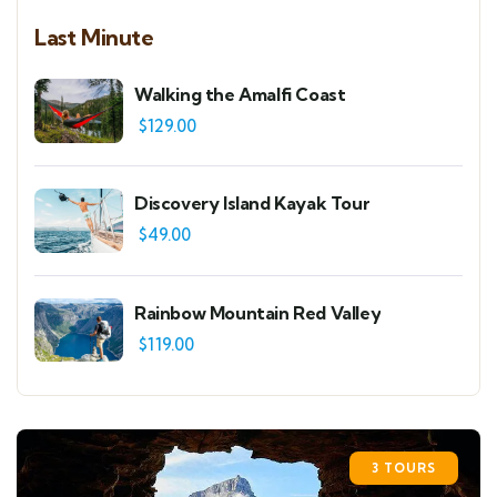
Last Minute
Walking the Amalfi Coast
$
129.00
Discovery Island Kayak Tour
$
49.00
Rainbow Mountain Red Valley
$
119.00
3 TOURS