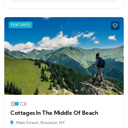
FEATURED
5
Cottages In The Middle Of Beach
Main Street, Brooklyn, NY