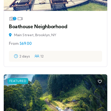
5
Boathouse Neighborhood
Main Street, Brooklyn, NY
From
$
69.00
2 days
12
FEATURED