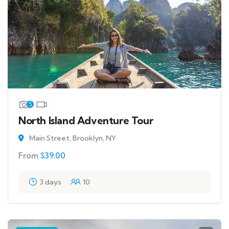
5
North Island Adventure Tour
Main Street, Brooklyn, NY
From
$
39.00
3 days
10