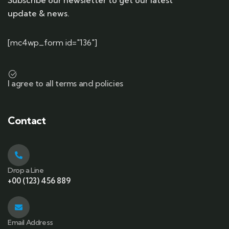
Subscribe our newsletter to get our latest
update & news.
[mc4wp_form id="136"]
I agree to all terms and policies
Contact
Drop a Line
+00 (123) 456 889
Email Address