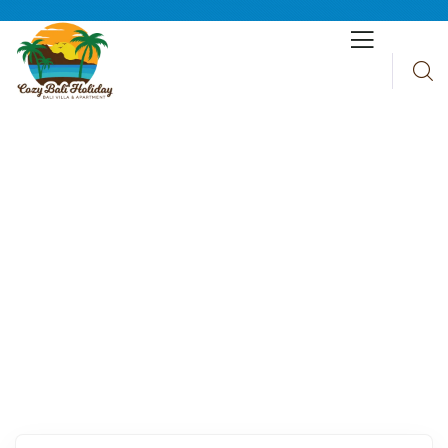
Explore The Worlds
People Don’t Take, Trips Take People