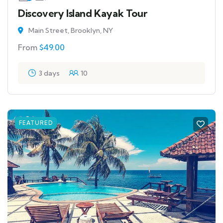
Discovery Island Kayak Tour
Main Street, Brooklyn, NY
From
$
49.00
3 days
10
FEATURED