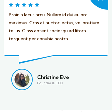
Proin a lacus arcu. Nullam id dui eu orci
maximus. Cras at auctor lectus, vel pretium
tellus. Class aptent sociosqu ad litora
torquent per conubia nostra.
Christine Eve
Founder & CEO