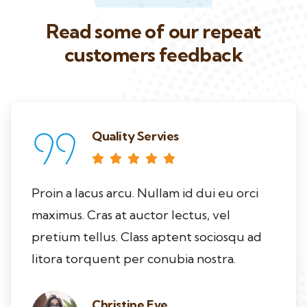
Read some of our repeat
customers feedback​
Quality Servies
Proin a lacus arcu. Nullam id dui eu orci
maximus. Cras at auctor lectus, vel
pretium tellus. Class aptent sociosqu ad
litora torquent per conubia nostra.
Christine Eve