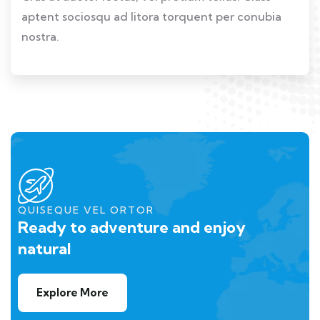
aptent sociosqu ad litora torquent per conubia
nostra.
QUISEQUE VEL ORTOR
Ready to adventure and enjoy
natural
Explore More