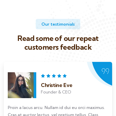
Our testimonials
Read some of our repeat
customers feedback​
Christine Eve
Founder & CEO
Proin a lacus arcu. Nullam id dui eu orci maximus.
Cras at auctor lectus, vel pretium tellus. Class