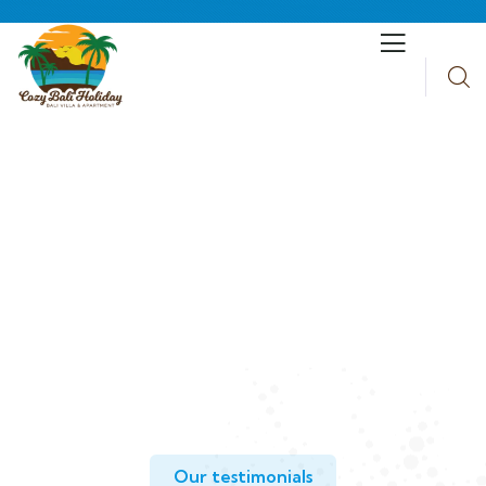
Testimonials
People Don’t Take, Trips Take People.
Our testimonials