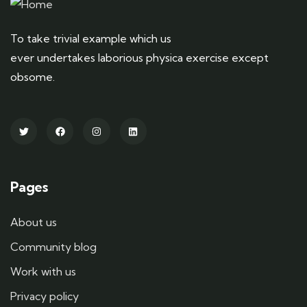
To take trivial example which us
ever undertakes laborious physica exercise except
obsome.
Pages
About us
Community blog
Work with us
Privacy policy