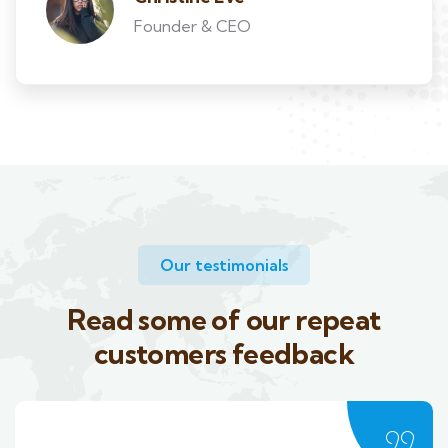
Founder & CEO
Our testimonials
Read some of our repeat
customers feedback​