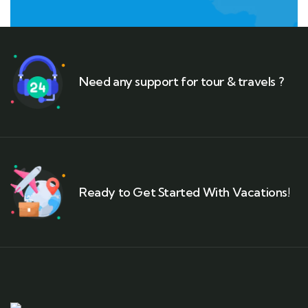
Need any support for tour & travels ?
Ready to Get Started With Vacations!