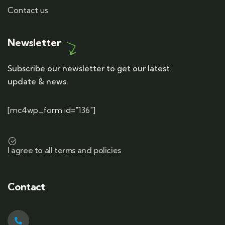
Contact us
Newsletter
Subscribe our newsletter to get our latest
update & news.
[mc4wp_form id="136"]
I agree to all terms and policies
Contact