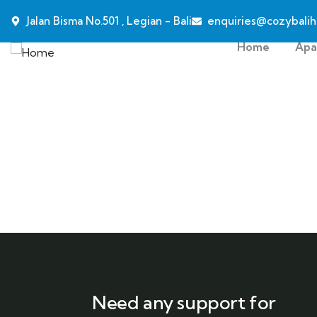
Jalan Bisma No.501 , Legian - Bali
enquiries@cozybalih
Home
Apa
Need any support for