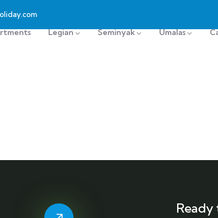
oliday.com
rtments
Legian
Seminyak
Umalas
C
Ready 