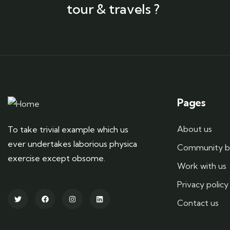
tour & travels ?
Pages
About us
To take trivial example which us
ever undertakes laborious physica
Community b
exercise except obsome.
Work with us
Privacy policy
Contact us