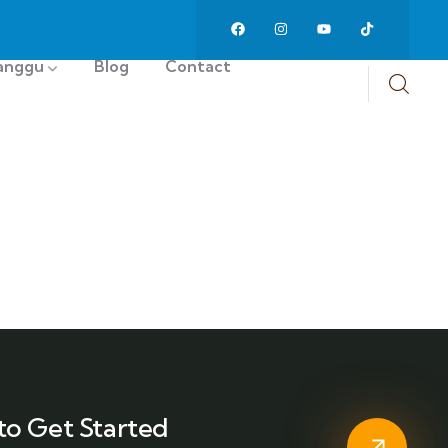
anggu
Blog
Contact
to Get Started