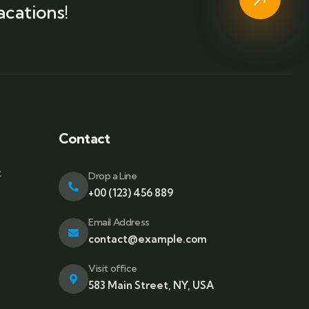
acations!
Contact
t
Drop a Line
+00 (123) 456 889
Email Address
contact@example.com
Visit office
583 Main Street, NY, USA