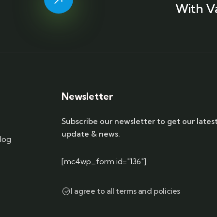
With V
Newsletter
Subscribe our newsletter to get our lates
update & news.
log
[mc4wp_form id="136"]
I agree to all terms and policies