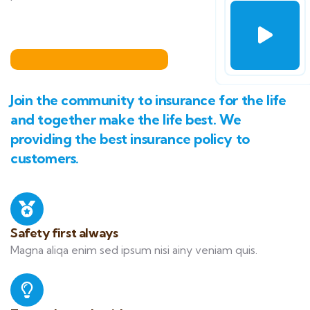
Join the community to insurance for the life
and together make the life best. We
providing the best insurance policy to
customers.
Safety first always
Magna aliqa enim sed ipsum nisi ainy veniam quis.