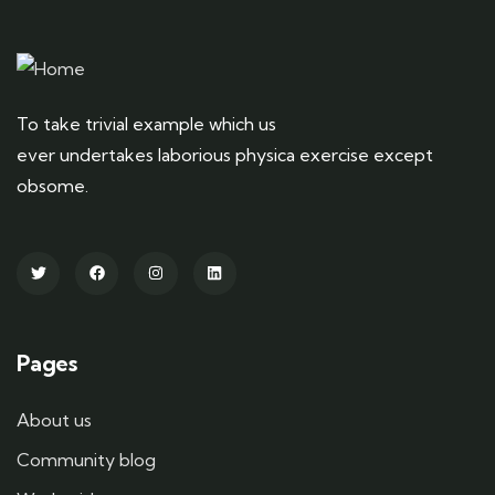
To take trivial example which us
ever undertakes laborious physica exercise except
obsome.
Pages
About us
Community blog