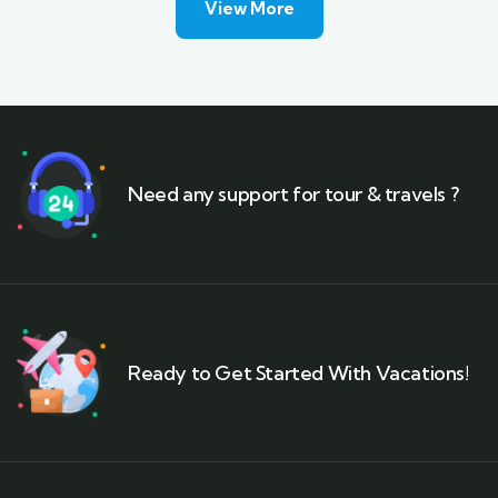
View More
Need any support for tour & travels ?
Ready to Get Started With Vacations!