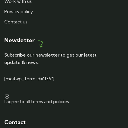
Work with us
Privacy policy
Contact us
Newsletter
Subscribe our newsletter to get our latest
update & news.
[mc4wp_form id="136"]
I agree to all terms and policies
Contact