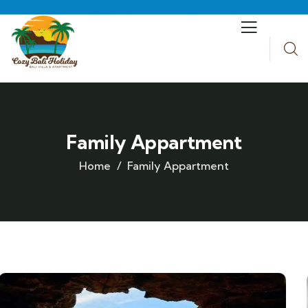
Family Appartment
Home
Family Appartment