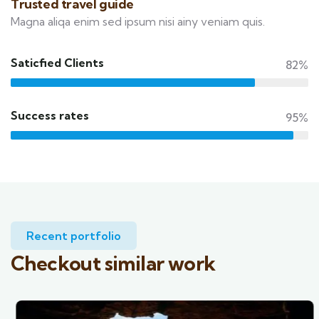
Trusted travel guide
Magna aliqa enim sed ipsum nisi ainy veniam quis.
Saticfied Clients
82%
Success rates
95%
Recent portfolio
Checkout similar work