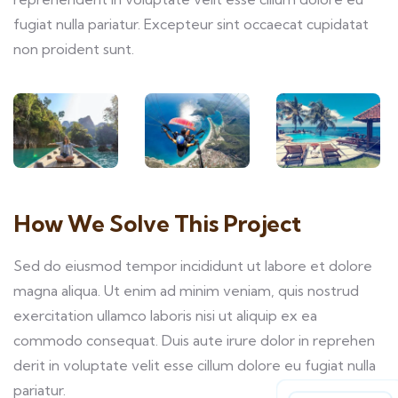
fugiat nulla pariatur. Excepteur sint occaecat cupidatat
non proident sunt.
How We Solve This Project
Sed do eiusmod tempor incididunt ut labore et dolore
magna aliqua. Ut enim ad minim veniam, quis nostrud
exercitation ullamco laboris nisi ut aliquip ex ea
commodo consequat. Duis aute irure dolor in reprehen
derit in voluptate velit esse cillum dolore eu fugiat nulla
pariatur.