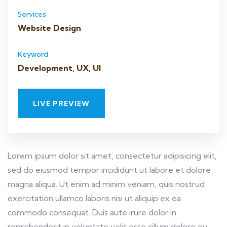
Services
Website Design
Keyword
Development, UX, UI
LIVE PREVIEW
Lorem ipsum dolor sit amet, consectetur adipisicing elit,
sed do eiusmod tempor incididunt ut labore et dolore
magna aliqua. Ut enim ad minim veniam, quis nostrud
exercitation ullamco laboris nisi ut aliquip ex ea
commodo consequat. Duis aute irure dolor in
reprehenderit in voluptate velit esse cillum dolore eu