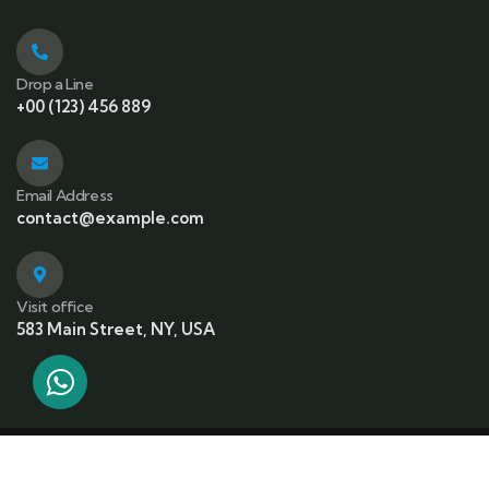
Drop a Line
+00 (123) 456 889
Email Address
contact@example.com
Visit office
583 Main Street, NY, USA
© 2023 Copyrights by Gowilds. All Rights Reserved