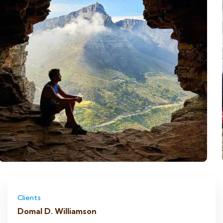
Clients
Domal D. Williamson