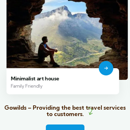
Minimalist art house
Family Friendly
Gowilds – Providing the best travel services
to customers.