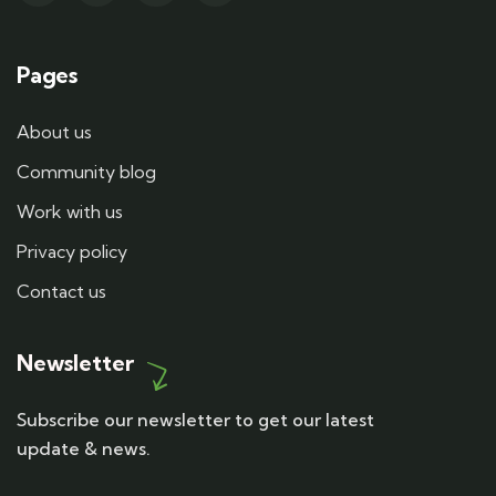
Pages
About us
Community blog
Work with us
Privacy policy
Contact us
Newsletter
Subscribe our newsletter to get our latest
update & news.