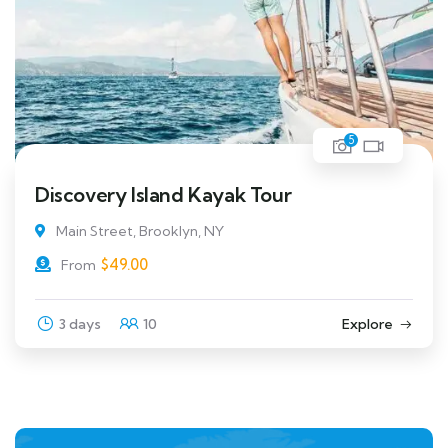
5
Discovery Island Kayak Tour
Main Street, Brooklyn, NY
$
49.00
From
3 days
10
Explore