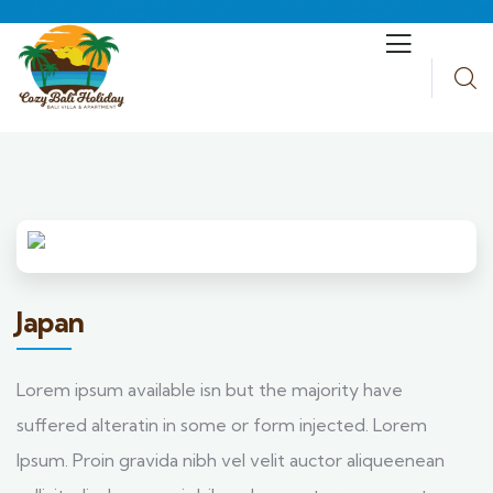
Japan
Lorem ipsum available isn but the majority have
suffered alteratin in some or form injected. Lorem
Ipsum. Proin gravida nibh vel velit auctor aliqueenean