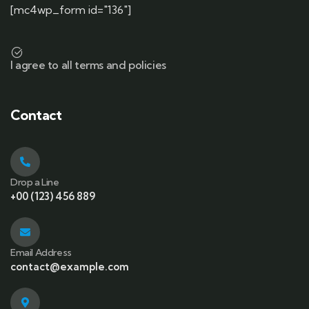
[mc4wp_form id="136"]
I agree to all terms and policies
Contact
Drop a Line
+00 (123) 456 889
Email Address
contact@example.com