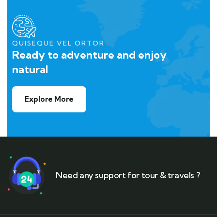
QUISEQUE VEL ORTOR
Ready to adventure and enjoy
natural
Explore More
Need any support for tour & travels ?