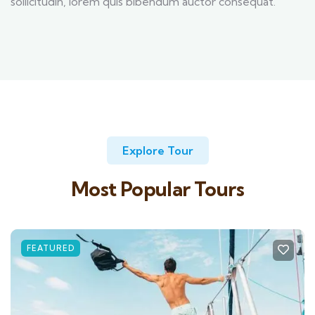
sollicitudin, lorem quis bibendum auctor consequat.
Explore Tour
Most Popular Tours
FEATURED