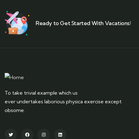
Ready to Get Started With Vacations!
To take trivial example which us
ever undertakes laborious physica exercise except
obsome.