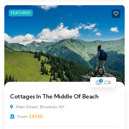
FEATURED
5
Cottages In The Middle Of Beach
Main Street, Brooklyn, NY
$
49.00
From