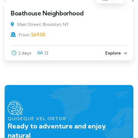
Boathouse Neighborhood
Main Street, Brooklyn, NY
$
69.00
From
2 days
12
Explore
QUISEQUE VEL ORTOR
Ready to adventure and enjoy
natural