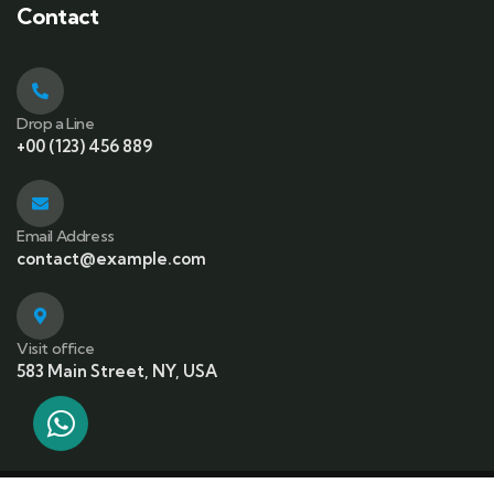
Contact
Drop a Line
+00 (123) 456 889
Email Address
contact@example.com
Visit office
583 Main Street, NY, USA