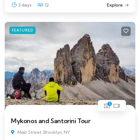
3 days
12
Explore
FEATURED
5
Mykonos and Santorini Tour
Main Street, Brooklyn, NY