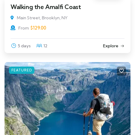
Walking the Amalfi Coast
Main Street, Brooklyn, NY
$
129.00
From
5 days
12
Explore
FEATURED