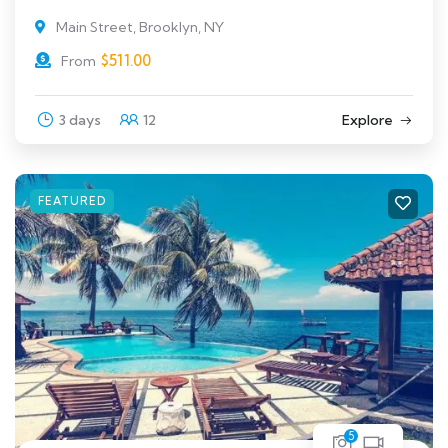
Main Street, Brooklyn, NY
$
511.00
From
3 days
12
Explore
FEATURED
5