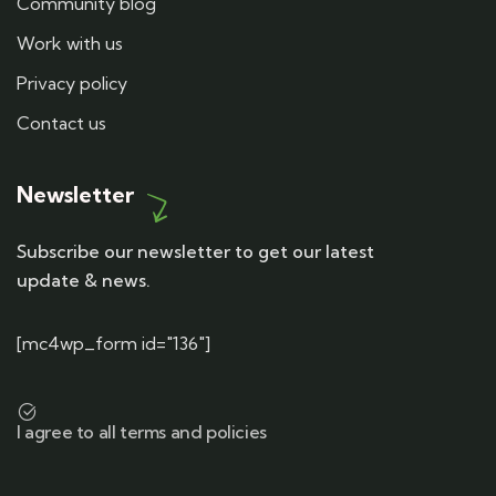
Community blog
Work with us
Privacy policy
Contact us
Newsletter
Subscribe our newsletter to get our latest
update & news.
[mc4wp_form id="136"]
I agree to all terms and policies