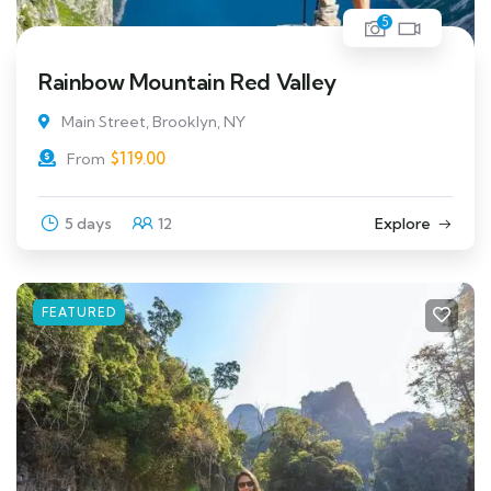
5
Rainbow Mountain Red Valley
Main Street, Brooklyn, NY
$
119.00
From
5 days
12
Explore
FEATURED