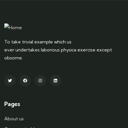
To take trivial example which us
ever undertakes laborious physica exercise except
obsome.
Pages
About us