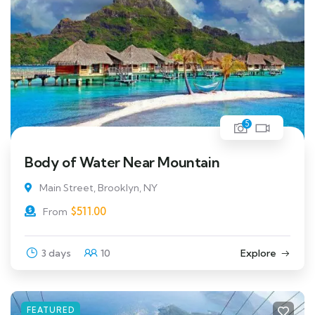
5
Body of Water Near Mountain
Main Street, Brooklyn, NY
$
511.00
From
3 days
10
Explore
FEATURED