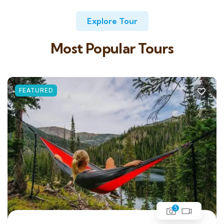
Explore Tour
Most Popular Tours
FEATURED
5