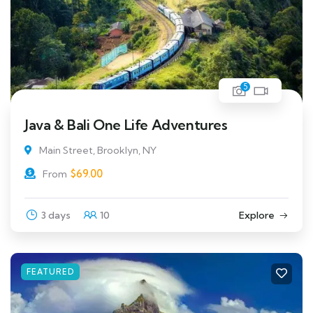
5
Java & Bali One Life Adventures
Main Street, Brooklyn, NY
$
69.00
From
3 days
10
Explore
FEATURED