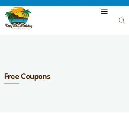
Free Coupons