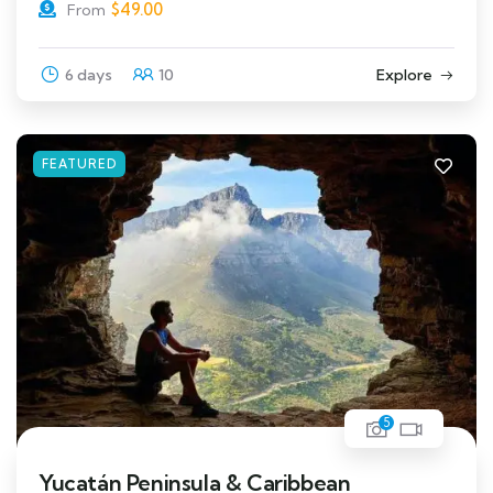
$
49.00
From
6 days
10
Explore
FEATURED
5
Yucatán Peninsula & Caribbean