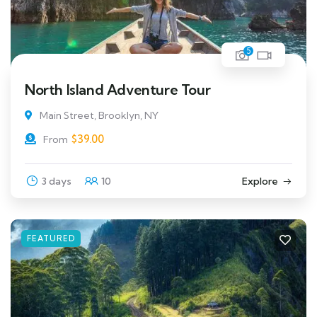
5
North Island Adventure Tour
Main Street, Brooklyn, NY
$
39.00
From
3 days
10
Explore
FEATURED