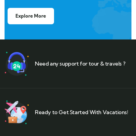
Explore More
Need any support for tour & travels ?
Ready to Get Started With Vacations!