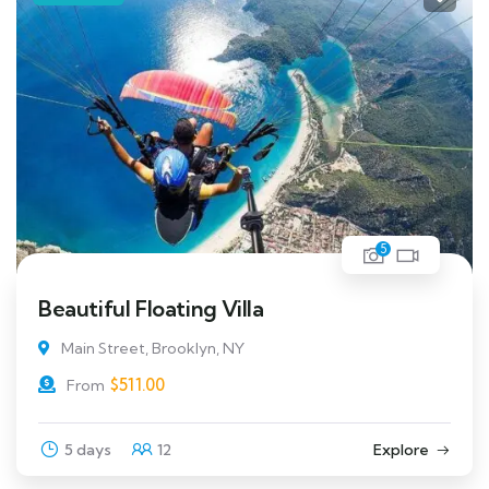
5
Beautiful Floating Villa
Main Street, Brooklyn, NY
$
511.00
From
5 days
12
Explore